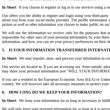
In Short
: If you choose to register or log in to our services using a
Our offers you the ability to register and login using your third-part
about you from your social media provider. The profile information w
picture as well as other information you choose to make public on suc
We will use the information we receive only for the purposes that ar
responsible for, other uses of your personal information by your thir
information, and how you can set your privacy preferences on their si
5.
IS YOUR INFORMATION TRANSFERRED INTERN
In Short:
We may transfer, store, and process your information in co
Our servers are located in. If you are accessing our from outside, ple
may share your personal information (see "WILL YOUR INFORM
If you are a resident in the European Economic Area (EEA) or United
country. We will however take all necessary measures to protect your 
6.
HOW LONG DO WE KEEP YOUR INFORMATION?
In Short
: We keep your information for as long as necessary to fulfill
We will only keep your personal information for as long as it is necess