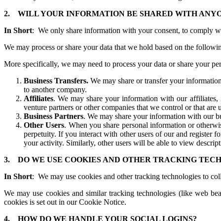
2.
WILL YOUR INFORMATION BE SHARED WITH ANY
In Short
: We only share information with your consent, to comply with 
We may process or share your data that we hold based on the followin
More specifically, we may need to process your data or share your pers
Business Transfers.
We may share or transfer your information i
to another company.
Affiliates
. We may share your information with our affiliates, 
venture partners or other companies that we control or that ar
Business Partners
. We may share your information with our bus
Other Users
. When you share personal information or otherwis
perpetuity. If you interact with other users of our and register
your activity. Similarly, other users will be able to view descri
3.
DO WE USE COOKIES AND OTHER TRACKING TEC
In Short
: We may use cookies and other tracking technologies to coll
We may use cookies and similar tracking technologies (like web bea
cookies is set out in our Cookie Notice.
4.
HOW DO WE HANDLE YOUR SOCIAL LOGINS?