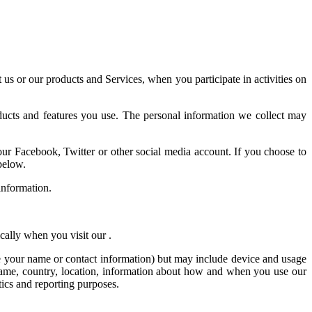
 us or our products and Services, when you participate in activities on
ducts and features you use. The personal information we collect may
your Facebook, Twitter or other social media account. If you choose to
below.
information.
cally when you visit our .
ike your name or contact information) but may include device and usage
 name, country, location, information about how and when you use our
tics and reporting purposes.