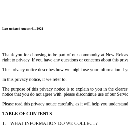
Last updated August 01, 2021
Thank you for choosing to be part of our community at New Release
right to privacy. If you have any questions or concerns about this pri
This privacy notice describes how we might use your information if y
In this privacy notice, if we refer to:
The purpose of this privacy notice is to explain to you in the cleare
notice that you do not agree with, please discontinue use of our Servi
Please read this privacy notice carefully, as it will help you understa
TABLE OF CONTENTS
1.
WHAT INFORMATION DO WE COLLECT?