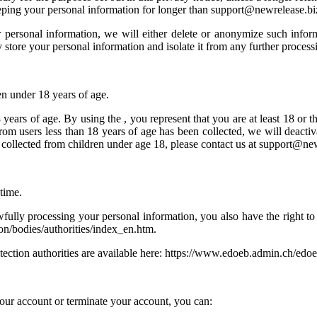
keeping your personal information for longer than support@newrelease.bi
rsonal information, we will either delete or anonymize such informat
store your personal information and isolate it from any further processin
en under 18 years of age.
years of age. By using the , you represent that you are at least 18 or t
from users less than 18 years of age has been collected, we will deact
collected from children under age 18, please contact us at support@new
time.
ully processing your personal information, you also have the right to 
tion/bodies/authorities/index_en.htm.
protection authorities are available here: https://www.edoeb.admin.ch/ed
your account or terminate your account, you can: