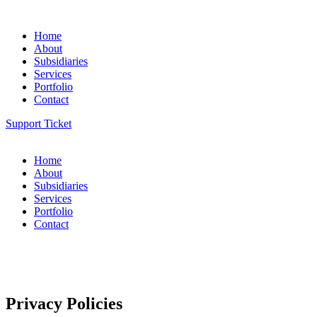
Home
About
Subsidiaries
Services
Portfolio
Contact
Support Ticket
Home
About
Subsidiaries
Services
Portfolio
Contact
Privacy Policies