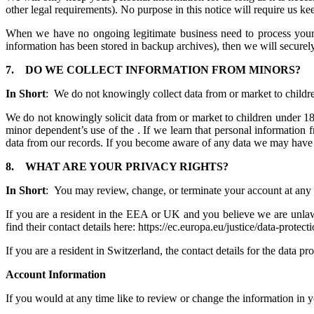
other legal requirements). No purpose in this notice will require us 
When we have no ongoing legitimate business need to process your pe
information has been stored in backup archives), then we will securely 
7.
DO WE COLLECT INFORMATION FROM MINORS?
In Short
: We do not knowingly collect data from or market to childr
We do not knowingly solicit data from or market to children under 18 
minor dependent’s use of the . If we learn that personal information 
data from our records. If you become aware of any data we may have 
8.
WHAT ARE YOUR PRIVACY RIGHTS?
In Short
: You may review, change, or terminate your account at any 
If you are a resident in the EEA or UK and you believe we are unlawf
find their contact details here: https://ec.europa.eu/justice/data-protec
If you are a resident in Switzerland, the contact details for the data 
Account Information
If you would at any time like to review or change the information in 