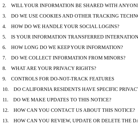
2.
WILL YOUR INFORMATION BE SHARED WITH ANYON
3.
DO WE USE COOKIES AND OTHER TRACKING TECHN
4.
HOW DO WE HANDLE YOUR SOCIAL LOGINS?
5.
IS YOUR INFORMATION TRANSFERRED INTERNATIO
6.
HOW LONG DO WE KEEP YOUR INFORMATION?
7.
DO WE COLLECT INFORMATION FROM MINORS?
8.
WHAT ARE YOUR PRIVACY RIGHTS?
9.
CONTROLS FOR DO-NOT-TRACK FEATURES
10.
DO CALIFORNIA RESIDENTS HAVE SPECIFIC PRIVAC
11.
DO WE MAKE UPDATES TO THIS NOTICE?
12.
HOW CAN YOU CONTACT US ABOUT THIS NOTICE?
13.
HOW CAN YOU REVIEW, UPDATE OR DELETE THE D