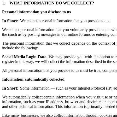
1.
WHAT INFORMATION DO WE COLLECT?
Personal information you disclose to us
In Short
: We collect personal information that you provide to us.
We collect personal information that you voluntarily provide to us whe
the (such as by posting messages in our online forums or entering com
The personal information that we collect depends on the context of
include the following:
Social Media Login Data
. We may provide you with the option to re
register in this way, we will collect the information describe
All personal information that you provide to us must be true, complet
Information automatically collected
In Short
: Some information — such as your Internet Protocol (IP) add
We automatically collect certain information when you visit, use or n
information, such as your IP address, browser and device characteri
and other technical information. This information is primarily needed t
Like many businesses, we also collect information through cookies an