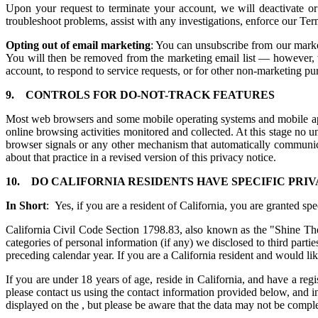
Upon your request to terminate your account, we will deactivate or
troubleshoot problems, assist with any investigations, enforce our Te
Opting out of email marketing
: You can unsubscribe from our market
You will then be removed from the marketing email list — however, w
account, to respond to service requests, or for other non-marketing p
9.
CONTROLS FOR DO-NOT-TRACK FEATURES
Most web browsers and some mobile operating systems and mobile appl
online browsing activities monitored and collected. At this stage n
browser signals or any other mechanism that automatically communicat
about that practice in a revised version of this privacy notice.
10.
DO CALIFORNIA RESIDENTS HAVE SPECIFIC PRIV
In Short
: Yes, if you are a resident of California, you are granted sp
California Civil Code Section 1798.83, also known as the "Shine The 
categories of personal information (if any) we disclosed to third part
preceding calendar year. If you are a California resident and would li
If you are under 18 years of age, reside in California, and have a reg
please contact us using the contact information provided below, and in
displayed on the , but please be aware that the data may not be compl