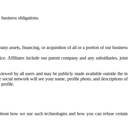
 business obligations.
y assets, financing, or acquisition of all or a portion of our business
ice. Affiliates include our parent company and any subsidiaries, joint
viewed by all users and may be publicly made available outside the in
he social network will see your name, profile photo, and descriptions of
profile.
n about how we use such technologies and how you can refuse certain