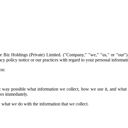
 Biz Holdings (Private) Limited. ("Company," "we," "us," or "our").
vacy policy notice or our practices with regard to your personal informa
ou:
st way possible what information we collect, how we use it, and what rig
ces immediately.
nd what we do with the information that we collect.