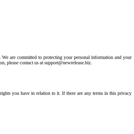
 We are committed to protecting your personal information and your
tion, please contact us at support@newrelease.biz.
hts you have in relation to it. If there are any terms in this privacy