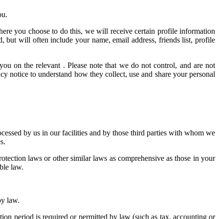
ou.
here you choose to do this, we will receive certain profile information
ut will often include your name, email address, friends list, profile
you on the relevant . Please note that we do not control, and are not
acy notice to understand how they collect, use and share your personal
ocessed by us in our facilities and by those third parties with whom we
s.
tection laws or other similar laws as comprehensive as those in your
ble law.
by law.
ntion period is required or permitted by law (such as tax, accounting or